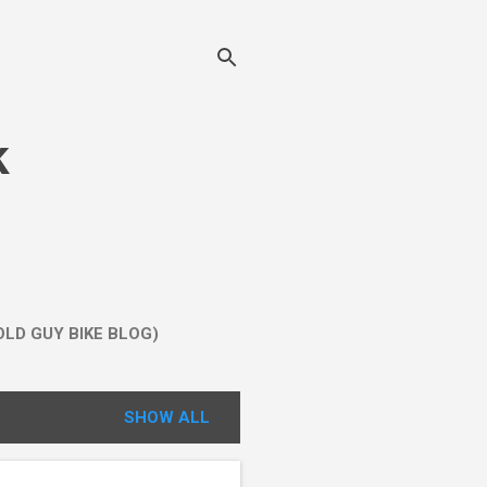
k
LD GUY BIKE BLOG)
SHOW ALL