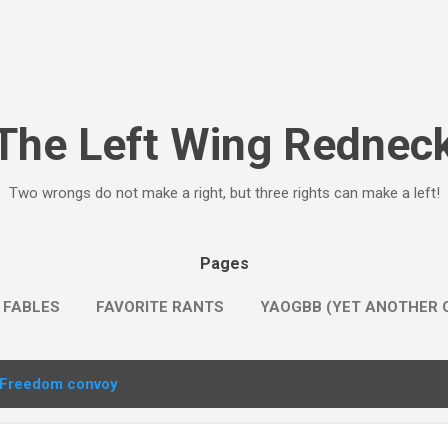
Skip to main content
The Left Wing Rednec
Two wrongs do not make a right, but three rights can make a left!
Pages
 FABLES
FAVORITE RANTS
YAOGBB (YET ANOTHER O
Freedom convoy