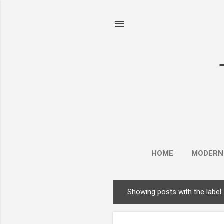
HOME
MODERN
Showing posts with the label
P
o
s