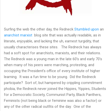
Surfing the web the other day, the Redneck
Stumbled upon
an
anarchist marxist
blog site that was actually readable, as in
literate, enjoyable, and lacking the uh, earnest turgidity, that
usually characterises these sites. The Redneck has always
had a soft spot for anarchists, marxists, and their relations.
The Redneck was a young man in the late 60's and early 70's
when many of his peers were marching, protesting, and
occupying the President's office of every institute of higher
learning. It was a fun time to be young. Did the Redneck
participate? Sort of, but hampered by crippling commitment
phobia, the Redneck never joined the Hippies, Yippies, Students
for a Democratic Society, Communist Party, Black Panthers,
Feminists (not being black or feminine was also a factor) or
any of the other radical outfits of the day. One of the