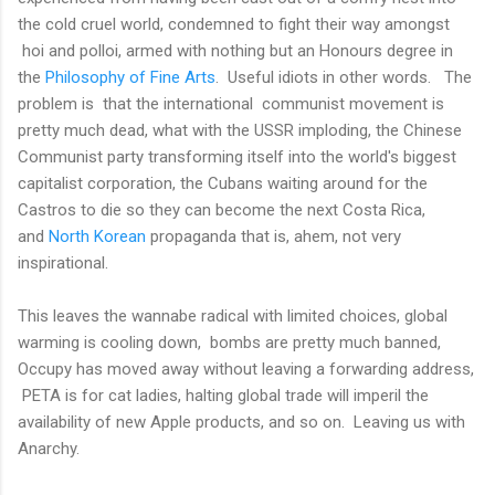
the cold cruel world, condemned to fight their way amongst
hoi and polloi, armed with nothing but an Honours degree in
the
Philosophy of Fine Arts
. Useful idiots in other words. The
problem is that the international communist movement is
pretty much dead, what with the USSR imploding, the Chinese
Communist party transforming itself into the world's biggest
capitalist corporation, the Cubans waiting around for the
Castros to die so they can become the next Costa Rica,
and
North Korean
propaganda that is, ahem, not very
inspirational.
This leaves the wannabe radical with limited choices, global
warming is cooling down, bombs are pretty much banned,
Occupy has moved away without leaving a forwarding address,
PETA is for cat ladies, halting global trade will imperil the
availability of new Apple products, and so on. Leaving us with
Anarchy.