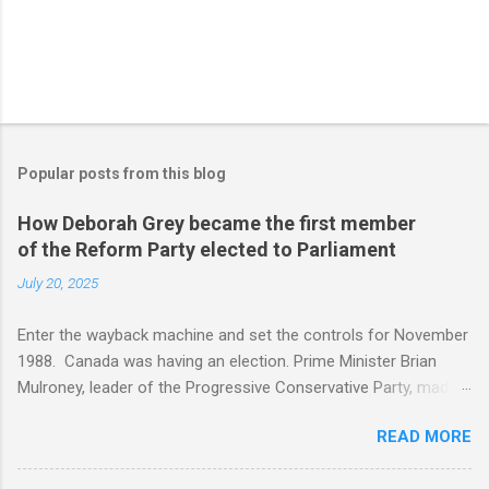
Popular posts from this blog
How Deborah Grey became the first member
of the Reform Party elected to Parliament
July 20, 2025
Enter the wayback machine and set the controls for November
1988. Canada was having an election. Prime Minister Brian
Mulroney, leader of the Progressive Conservative Party, made
the election about the Canada USA free trade agreement. The
READ MORE
message was, if the Progressive Conservatives did not win,
Canada was doomed. In the newly created Alberta riding of