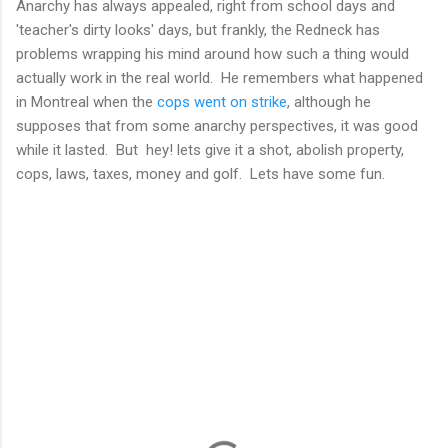
Anarchy has always appealed, right from school days and
'teacher's dirty looks' days, but frankly, the Redneck has
problems wrapping his mind around how such a thing would
actually work in the real world. He remembers what happened
in Montreal when the
cops went on strike
, although he
supposes that from some anarchy perspectives, it was good
while it lasted. But hey! lets give it a shot, abolish property,
cops, laws, taxes, money and golf. Lets have some fun.