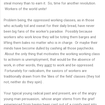
steal money than to earn it. So, time for another revolution.
Workers of the world unite!
Problem being, the oppressed working classes, as in those
who actually toil and sweat for their daily bread, have never
been big fans of the worker's paradise. Possibly because
workers who work know they will be toting them barges and
lifting them bales no matter who is in charge. Or maybe their
minds have become dulled by cashing all those paychecks.
About the only thing that motivates the working working class
to activism is unemployment, that would be the absence of
work, in other words, they
want
to work and be oppressed.
Fortunately for radicalism, the saviors of workers are
traditionally drawn from the 'lilies of the field' classes (they toil
not, neither do they spin) .
Your typical young radical past and present, are of the angry
young man persuasion; whose anger stems from the grief
experienced from having been cast out of a comfy nest into