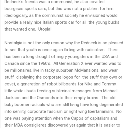
Redneck's friends was a communist, he also coveted
bourgeois sports cars, but this was not a problem for him
ideologically, as the communist society he envisioned would
provide a really nice Italian sports car for all the young bucks
that wanted one. Utopia!
Nostalgia is not the only reason why the Redneck is so pleased
to see that youth is once again flirting with radicalism. There
has been a long drought of angry youngsters in the USA and
Canada since the 1960's. All Generation X ever wanted was to
be millionaires, live in tacky suburban McMansions, and wear
stuff displaying the corporate logos for the stuff they own or
covet, a generation of robot billboards for Nike and Tommy,
little white i buds feeding subliminal messages from Michael
Jackson and the Osmonds into their empty brains. The old
baby boomer radicals who are still living have long degenerated
into senility, corporate fascism or right wing libertarianism. No
one was paying attention when the Capos of capitalism and
their MBA consiglieres discovered yet again that it is easier to