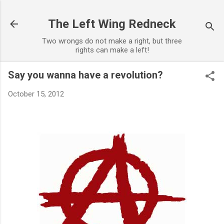
Skip to main content
The Left Wing Redneck
Two wrongs do not make a right, but three
rights can make a left!
Say you wanna have a revolution?
October 15, 2012