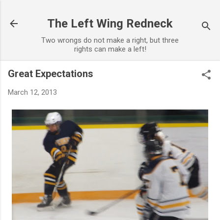
Skip to main content
The Left Wing Redneck
Two wrongs do not make a right, but three
rights can make a left!
Great Expectations
March 12, 2013