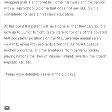
shopping mall is anchored by Home Hardware and the person
with a High School Diploma that does not say GED on it is
considered to have a first class education.
At this point the parent will have done all that they can do, it is
now up to Junior to fight (quite literally) for one of the coveted
660 odd player positions on the NHL (average annual salary
~2.4 mil), along with aspirants from the US' NCAA college
hockey programs, and the amateurs from parvenu hockey
playing nations the likes of Russia, Finland, Sweden, the Czech
Republic etc. etc..
Things were definitely easier in the old days.