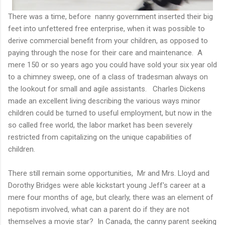
There was a time, before nanny government inserted their big
feet into unfettered free enterprise, when it was possible to
derive commercial benefit from your children, as opposed to
paying through the nose for their care and maintenance. A
mere 150 or so years ago you could have sold your six year old
to a chimney sweep, one of a class of tradesman always on
the lookout for small and agile assistants. Charles Dickens
made an excellent living describing the various ways minor
children could be turned to useful employment, but now in the
so called free world, the labor market has been severely
restricted from capitalizing on the unique capabilities of
children.
There still remain some opportunities, Mr and Mrs. Lloyd and
Dorothy Bridges were able kickstart young Jeff's career at a
mere four months of age, but clearly, there was an element of
nepotism involved, what can a parent do if they are not
themselves a movie star? In Canada, the canny parent seeking