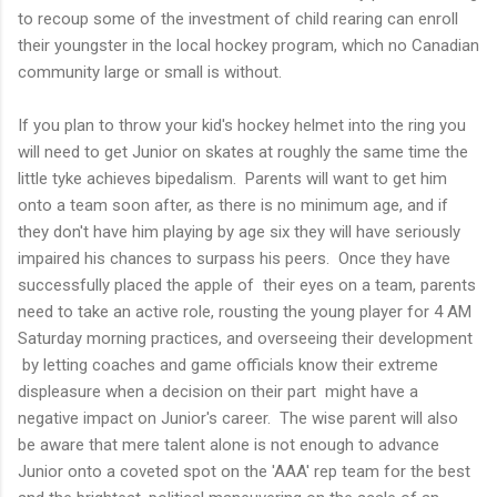
to recoup some of the investment of child rearing can enroll
their youngster in the local hockey program, which no Canadian
community large or small is without.
If you plan to throw your kid's hockey helmet into the ring you
will need to get Junior on skates at roughly the same time the
little tyke achieves bipedalism. Parents will want to get him
onto a team soon after, as there is no minimum age, and if
they don't have him playing by age six they will have seriously
impaired his chances to surpass his peers. Once they have
successfully placed the apple of their eyes on a team, parents
need to take an active role, rousting the young player for 4 AM
Saturday morning practices, and overseeing their development
by letting coaches and game officials know their extreme
displeasure when a decision on their part might have a
negative impact on Junior's career. The wise parent will also
be aware that mere talent alone is not enough to advance
Junior onto a coveted spot on the 'AAA' rep team for the best