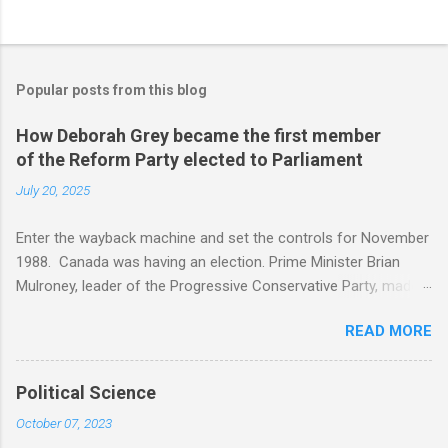
Popular posts from this blog
How Deborah Grey became the first member
of the Reform Party elected to Parliament
July 20, 2025
Enter the wayback machine and set the controls for November
1988. Canada was having an election. Prime Minister Brian
Mulroney, leader of the Progressive Conservative Party, made
the election about the Canada USA free trade agreement. The
READ MORE
message was, if the Progressive Conservatives did not win,
Canada was doomed. In the newly created Alberta riding of
Beaver River there was no incumbent. The riding consisted of
Political Science
the area surrounding Bonnyville, Saint Paul, Cold Lake, and Lac
October 07, 2023
La Biche, created in 1987 from Athabasca , Pembina and