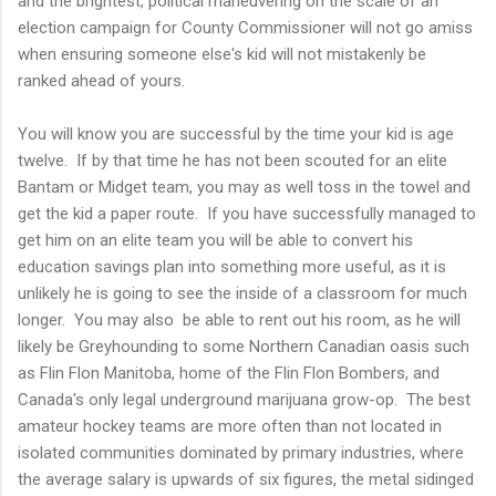
and the brightest, political maneuvering on the scale of an
election campaign for County Commissioner will not go amiss
when ensuring someone else's kid will not mistakenly be
ranked ahead of yours.
You will know you are successful by the time your kid is age
twelve. If by that time he has not been scouted for an elite
Bantam or Midget team, you may as well toss in the towel and
get the kid a paper route. If you have successfully managed to
get him on an elite team you will be able to convert his
education savings plan into something more useful, as it is
unlikely he is going to see the inside of a classroom for much
longer. You may also be able to rent out his room, as he will
likely be Greyhounding to some Northern Canadian oasis such
as Flin Flon Manitoba, home of the Flin Flon Bombers, and
Canada's only legal underground marijuana grow-op. The best
amateur hockey teams are more often than not located in
isolated communities dominated by primary industries, where
the average salary is upwards of six figures, the metal sidinged