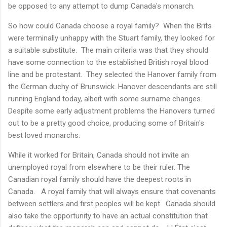
be opposed to any attempt to dump Canada's monarch.
So how could Canada choose a royal family? When the Brits
were terminally unhappy with the Stuart family, they looked for
a suitable substitute. The main criteria was that they should
have some connection to the established British royal blood
line and be protestant. They selected the Hanover family from
the German duchy of Brunswick. Hanover descendants are still
running England today, albeit with some surname changes.
Despite some early adjustment problems the Hanovers turned
out to be a pretty good choice, producing some of Britain's
best loved monarchs.
While it worked for Britain, Canada should not invite an
unemployed royal from elsewhere to be their ruler. The
Canadian royal family should have the deepest roots in
Canada. A royal family that will always ensure that covenants
between settlers and first peoples will be kept. Canada should
also take the opportunity to have an actual constitution that