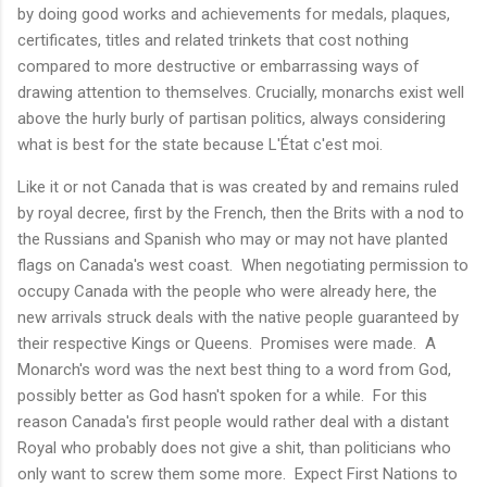
by doing good works and achievements for medals, plaques,
certificates, titles and related trinkets that cost nothing
compared to more destructive or embarrassing ways of
drawing attention to themselves. Crucially, monarchs exist well
above the hurly burly of partisan politics, always considering
what is best for the state because L'État c'est moi.
Like it or not Canada that is was created by and remains ruled
by royal decree, first by the French, then the Brits with a nod to
the Russians and Spanish who may or may not have planted
flags on Canada's west coast. When negotiating permission to
occupy Canada with the people who were already here, the
new arrivals struck deals with the native people guaranteed by
their respective Kings or Queens. Promises were made. A
Monarch's word was the next best thing to a word from God,
possibly better as God hasn't spoken for a while. For this
reason Canada's first people would rather deal with a distant
Royal who probably does not give a shit, than politicians who
only want to screw them some more. Expect First Nations to