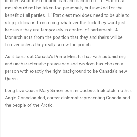
defines what the monarch can and cannot do. L' État c'est
moi should not be taken too personally but invoked for the
benefit of all parties. L' État c'est moi does need to be able to
stop politicians from doing whatever the fuck they want just
because they are temporarily in control of parliament. A
Monarch acts from the position that they and theirs will be
forever unless they really screw the pooch.
As it turns out Canada's Prime Minister has with astonishing
and uncharacteristic prescience and wisdom has chosen a
person with exactly the right background to be Canada's new
Queen.
Long Live Queen Mary Simon born in Quebec, Inuktutuk mother,
Anglo Canadian dad, career diplomat representing Canada and
the people of the Arctic.