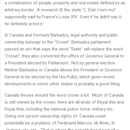
a combination of people, property and real estate defined by an
arbitrary border. A monarch IS the state "L' État c'est moi"
supposedly said by France's Louis XIV. Even if he didn't say it,
he definitely acted it.
In Canada and formerly Barbados, legal authority and public
ownership belongs to the "Crown". Barbados parliament
passed an act that says the word "State" will replace the word
"Crown", they also converted the office of Governor General to
a President elected by Parliament. Not by general election.
Neither Barbados or Canada allows the President or Governor
General to be elected by the Hoi Polloi, which given recent
developments in some other states is probably a good thing.
Canada throws around the word crown a lot. Much of Canada
is still owned by the crown, there are all kinds of Royal this and
Royal that, including the national police force, military etc..
Giving one person ownership rights of Canada could
potentially be a problem, cf Ferdinand Marcos, Idi Amin, Xi
Jingping, etc. etc.. That is where the constitutional part of a