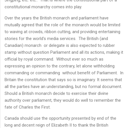
constitutional monarchy comes into play.
Over the years the British monarch and parliament have
mutually agreed that the role of the monarch would be limited
to waving at crowds, ribbon cutting, and providing entertaining
stories for the world's media services. The British (and
Canadian) monarch or delegate is also expected to rubber
stamp without question Parliament and all its actions, making it
official by royal command. Without ever so much as
expressing an opinion to the contrary, let alone withholding
commanding or commanding without benefit of Parliament. In
Britain the constitution that says so is imaginary. It seems that
all the parties have an understanding, but no formal document.
Should a British monarch decide to exercise their divine
authority over parliament, they would do well to remember the
fate of Charles the First.
Canada should use the opportunity presented by end of the
long and decent reign of Elizabeth II to thank the British