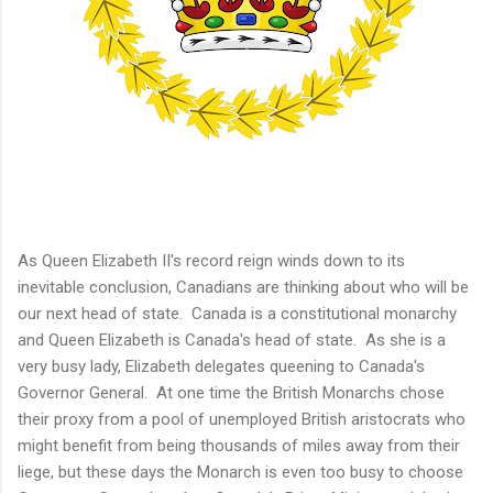
As Queen Elizabeth II's record reign winds down to its
inevitable conclusion, Canadians are thinking about who will be
our next head of state. Canada is a constitutional monarchy
and Queen Elizabeth is Canada's head of state. As she is a
very busy lady, Elizabeth delegates queening to Canada's
Governor General. At one time the British Monarchs chose
their proxy from a pool of unemployed British aristocrats who
might benefit from being thousands of miles away from their
liege, but these days the Monarch is even too busy to choose