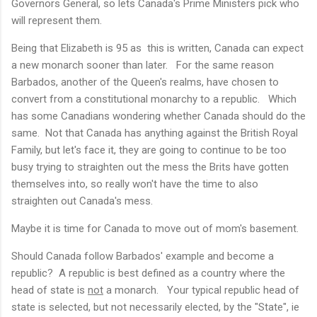
Governors General, so lets Canada's Prime Ministers pick who
will represent them.
Being that Elizabeth is 95 as this is written, Canada can expect
a new monarch sooner than later. For the same reason
Barbados, another of the Queen's realms, have chosen to
convert from a constitutional monarchy to a republic. Which
has some Canadians wondering whether Canada should do the
same. Not that Canada has anything against the British Royal
Family, but let's face it, they are going to continue to be too
busy trying to straighten out the mess the Brits have gotten
themselves into, so really won't have the time to also
straighten out Canada's mess.
Maybe it is time for Canada to move out of mom's basement.
Should Canada follow Barbados' example and become a
republic? A republic is best defined as a country where the
head of state is
not
a monarch. Your typical republic head of
state is selected, but not necessarily elected, by the "State", ie