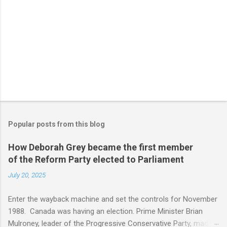
Popular posts from this blog
How Deborah Grey became the first member
of the Reform Party elected to Parliament
July 20, 2025
Enter the wayback machine and set the controls for November
1988. Canada was having an election. Prime Minister Brian
Mulroney, leader of the Progressive Conservative Party, made