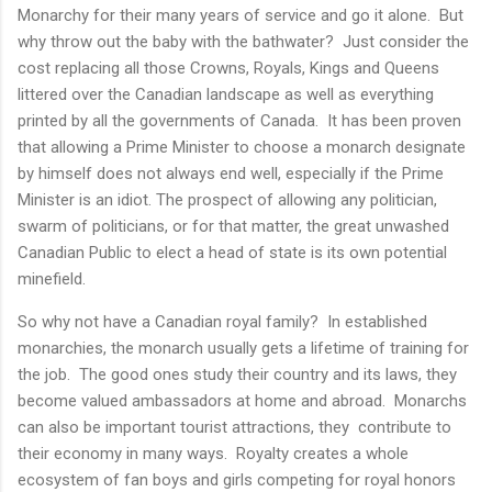
Monarchy for their many years of service and go it alone. But
why throw out the baby with the bathwater? Just consider the
cost replacing all those Crowns, Royals, Kings and Queens
littered over the Canadian landscape as well as everything
printed by all the governments of Canada. It has been proven
that allowing a Prime Minister to choose a monarch designate
by himself does not always end well, especially if the Prime
Minister is an idiot. The prospect of allowing any politician,
swarm of politicians, or for that matter, the great unwashed
Canadian Public to elect a head of state is its own potential
minefield.
So why not have a Canadian royal family? In established
monarchies, the monarch usually gets a lifetime of training for
the job. The good ones study their country and its laws, they
become valued ambassadors at home and abroad. Monarchs
can also be important tourist attractions, they contribute to
their economy in many ways. Royalty creates a whole
ecosystem of fan boys and girls competing for royal honors