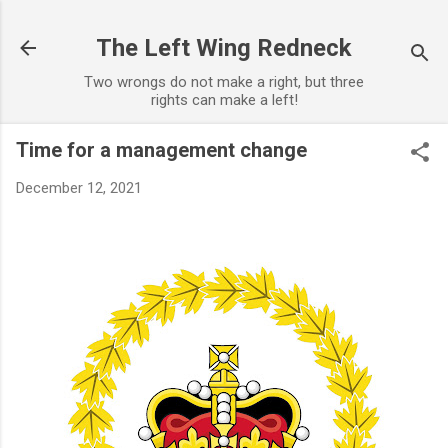
Skip to main content
The Left Wing Redneck
Two wrongs do not make a right, but three
rights can make a left!
Time for a management change
December 12, 2021