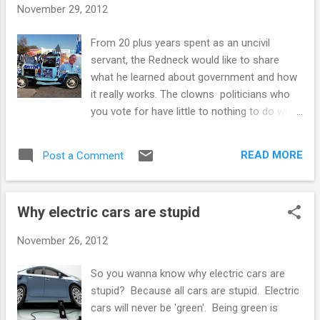
taxation is a good thing. There are a handful
November 29, 2012
of other countries that do not have to rely
so much on taxes for revenue, such as
From 20 plus years spent as an uncivil
some of the oil rich nations, or the
servant, the Redneck would like to share
countries that get their revenue for
what he learned about government and how
providing international loopholes for banking,
it really works. The clowns politicians who
gambling, corporate registration, flags of
you vote for have little to nothing to do with
convenience and such. The thing most of
the faceless bureaucrats dedicated public
these countries have in common besides
servants who actually do government. One
low taxes is low democ...
READ MORE
Post a Comment
interaction between elected politicians and
the public service that matters is the budget.
Every year politicians decide how much will
Why electric cars are stupid
be spent and what it will be spent for. This
determines how much the bur.. err dedicated
November 26, 2012
public servants can do, it doesn't change
what they do, only whether they do it or not.
So you wanna know why electric cars are
Government money mostly comes from
stupid? Because all cars are stupid. Electric
taxes in one form or another. Nobody likes
cars will never be 'green'. Being green is
to pay taxes, the only reason we do, and that