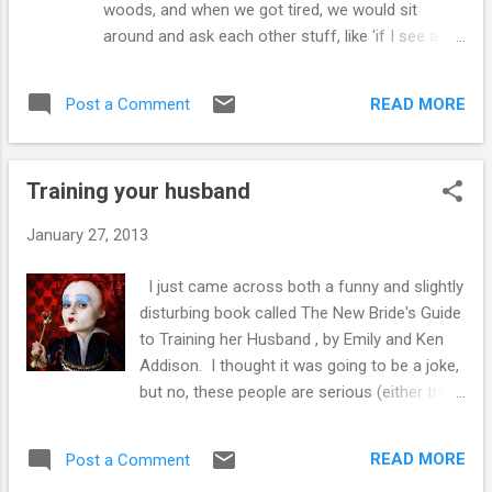
woods, and when we got tired, we would sit
Lloyd and Dorothy Bridges were able
around and ask each other stuff, like 'if I see a
kickstart young Jeff's career at a mere four
color as blue, how do I know that you see it as
months of age, but clearly, there was an
blue? I mean like, if you saw blue as red, but your
element of nepotism involved, what can a
READ MORE
Post a Comment
mom and everybody told you that color you saw
parent do if they are not themselves a movie
was blue, but you saw it as red, you would say red
star? In Canada, the canny parent seek...
was blue!'. One of us, I forget who, proposed
Training your husband
that for all he knew, we were all in one of his
dreams, and that when he woke up we would all
January 27, 2013
be gone, I think he got that from a Twilight Zone
episode. We all knew this could not be true,
I just came across both a funny and slightly
unless of course, we were the dreamer. Ethics
disturbing book called The New Bride's Guide
received attention whenever we were playing
to Training her Husband , by Emily and Ken
baseball on the vacant lot two doors down, these
Addison. I thought it was going to be a joke,
discussions were often resolved with someone
but no, these people are serious (either that
taking their ball and bat home. We wondered why
or I missed the punchline). It isn't even the
we were here and what was the point of it all.
only husband training book out there, but this
Then somebody shared their ...
READ MORE
Post a Comment
particular book's thesis is that men need to