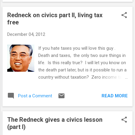
be dominated, and that women are better
suited to manage a marriage and husbands,
Redneck on civics part II, living tax
and therefore, should be in charge of both. I
free
grew up in the Dick and Jane era, when
"Leave it to Beaver" and "Father knows best"
December 04, 2012
were not reruns. Then in my late teens, the
bras were burned, white and male Dick's role
If you hate taxes you will love this guy .
was to be forever typecast as the perennial
Death and taxes, the only two sure things in
"Don't Bee" screw up in every elementary
life. Is this really true? I will let you know on
school post structuralist morality play.
the death part later, but is it possible to run a
Reading the New Bride's Guide got me
country without taxation? Zero income tax,
reflecting on something that has been
sales tax, property tax? Well as it turns out,
bugging me for a long time. In the post
the answer is yes indeedy, one country has
WWII "Mad Men" e...
READ MORE
Post a Comment
managed to pull off this magnificent
accomplishment, tax free since 1974. The
people's utopia of North Korea . Next
The Redneck gives a civics lesson
question. Perversely, that the DPRK has no
(part I)
taxes may be the best illustration of why