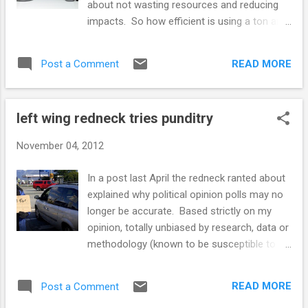
about not wasting resources and reducing
politicians are still marching around with their
impacts. So how efficient is using a ton and
heads attached to their necks, their bodies
half or more metal, plastic, exotic
uncoated with tar and feathers is because
compounds made from rare elements, rain
we the people get real or perceived benefits
READ MORE
Post a Comment
forest rubber etc. to move a few hundred
from government spending. ...
pounds of flesh from here to there? Every
time a few tons get shoved around, a few
left wing redneck tries punditry
tons of energy are burned to make it go and
a few more yet to make it stop. Newton
November 04, 2012
explained this in the 17th Century. Was
nobody paying attention? It matters little
In a post last April the redneck ranted about
where the energy comes from, sunshine,
explained why political opinion polls may no
dead dinos, nuclear fusion, energy costs, the
longer be accurate. Based strictly on my
more you use the more it costs. Alternate
opinion, totally unbiased by research, data or
energy vehicles will not stop urban sprawl or
methodology (known to be susceptible to
traffic jams. One hundred years ago, the
errors and misinterpretation) I am predicting
Model T, the first car built for everyman,
the the polls are going to be spectacularly
meant freedom to go places. But it turned
READ MORE
Post a Comment
wrong in predicting the outcome of the
out that the price of mobile freed...