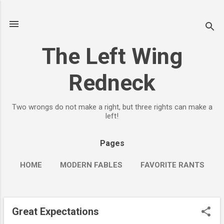
Skip to main content
The Left Wing
Redneck
Two wrongs do not make a right, but three rights can make a
left!
Pages
HOME
MODERN FABLES
FAVORITE RANTS
MORE…
YAOGBB (YET ANOTHER OLD GUY BIKE BLOG)
Great Expectations
P