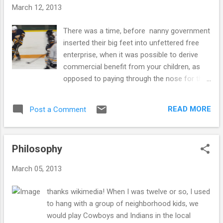
o
March 12, 2013
s
t
There was a time, before nanny government
s
inserted their big feet into unfettered free
enterprise, when it was possible to derive
commercial benefit from your children, as
opposed to paying through the nose for their
care and maintenance. A mere 150 or so
years ago you could have sold your six year
READ MORE
Post a Comment
old to a chimney sweep, one of a class of
tradesman always on the lookout for small
and agile assistants. Charles Dickens made
Philosophy
an excellent living describing the various
ways minor children could be turned to
March 05, 2013
useful employment, but now in the so called
free world, the labor market has been
thanks wikimedia! When I was twelve or so, I used
severely restricted from capitalizing on the
to hang with a group of neighborhood kids, we
unique capabilities of children. There still
would play Cowboys and Indians in the local
remain some opportunities, Mr and Mrs.